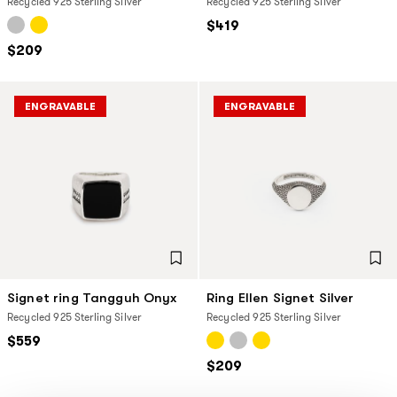
Recycled 925 Sterling Silver
Recycled 925 Sterling Silver
$419
$209
ENGRAVABLE
ENGRAVABLE
Signet ring Tangguh Onyx
Ring Ellen Signet Silver
Recycled 925 Sterling Silver
Recycled 925 Sterling Silver
$559
$209