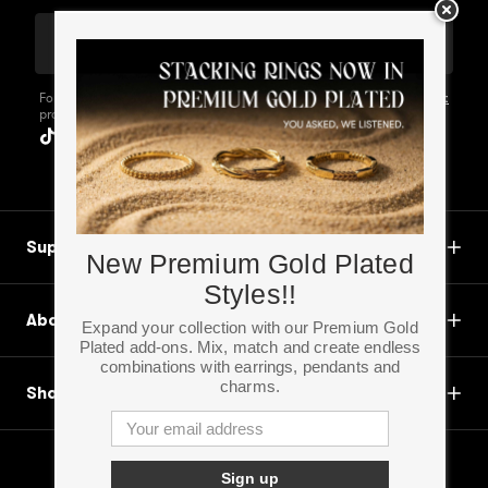
Email Address
For more information about the personal data
Privacy Statement
processed by us, visit our Privacy Statement.
Support
New Premium Gold Plated
Styles!!
About
Expand your collection with our Premium Gold
Plated add-ons. Mix, match and create endless
combinations with earrings, pendants and
charms.
Shop