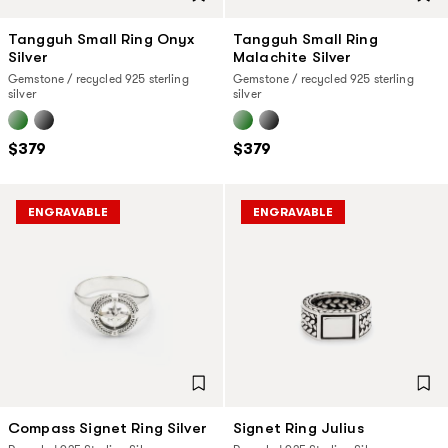
Tangguh Small Ring Onyx
Tangguh Small Ring
Silver
Malachite Silver
Gemstone / recycled 925 sterling
Gemstone / recycled 925 sterling
silver
silver
$379
$379
ENGRAVABLE
ENGRAVABLE
Compass Signet Ring Silver
Signet Ring Julius