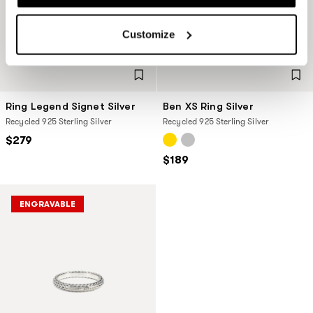
Customize
Ring Legend Signet Silver
Ben XS Ring Silver
Recycled 925 Sterling Silver
Recycled 925 Sterling Silver
$279
$189
ENGRAVABLE