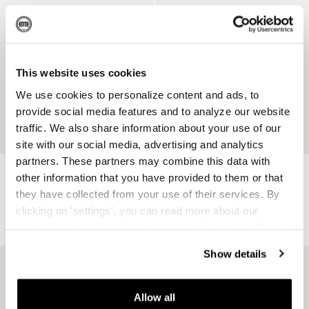
ENGRAVABLE
ENGRAVABLE
This website uses cookies
We use cookies to personalize content and ads, to
provide social media features and to analyze our website
traffic. We also share information about your use of our
site with our social media, advertising and analytics
partners. These partners may combine this data with
Barbara Dual Ring Silver
Ring Legend Mini Silver
other information that you have provided to them or that
Recycled 925 Sterling Silver
Recycled 925 Sterling Silver
they have collected from your use of their services. By
$239
clicking on 'settings', you can read more about our
$269
cookies and adjust your preferences. By clicking 'OK',
you agree to the use of all cookies as described in our
Show details
cookie statement.
ENGRAVABLE
Allow all