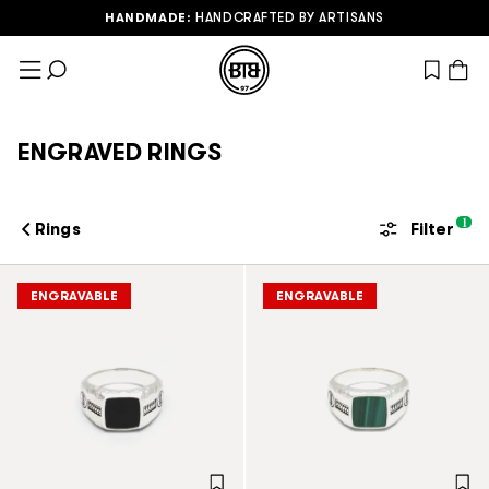
HANDMADE:
HANDCRAFTED BY ARTISANS
Skip to Content
View wish
ENGRAVED RINGS
1
Rings
Filter
ENGRAVABLE
ENGRAVABLE