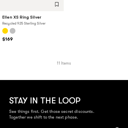
Ellen XS Ring Silver
Recycled 925 Sterling Silver
$169
11
Items
STAY IN THE LOOP
See things first. Get those secret discounts.
Together we shift to the next phase.